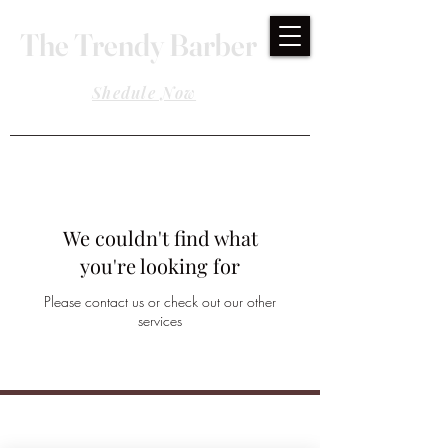
The Trendy Barber
Shedule Now
We couldn't find what
you're looking for
Please contact us or check out our other
services